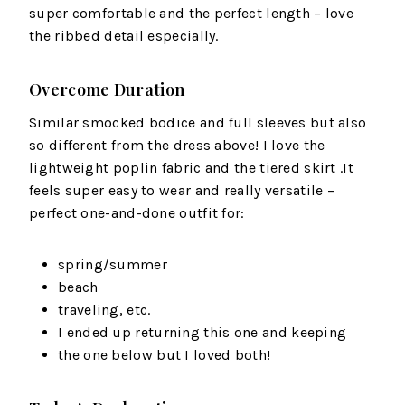
super comfortable and the perfect length – love
the ribbed detail especially.
Overcome Duration
Similar smocked bodice and full sleeves but also
so different from the dress above! I love the
lightweight poplin fabric and the tiered skirt .It
feels super easy to wear and really versatile –
perfect one-and-done outfit for:
spring/summer
beach
traveling, etc.
I ended up returning this one and keeping
the one below but I loved both!