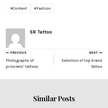
#
Content
#
Fashion
SR Tattoo
PREVIOUS
NEXT
Photographs of
Selection of top brand
prisoners’ tattoos
Tattoo
Similar Posts