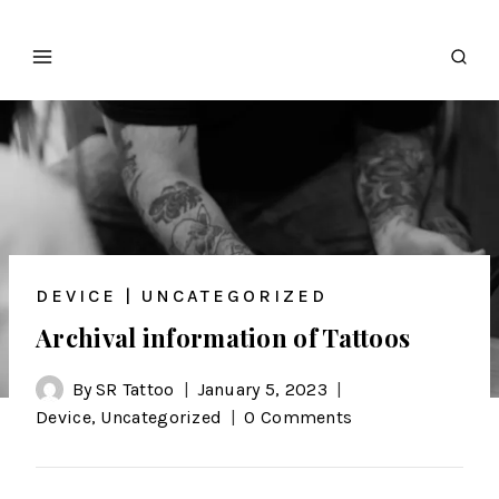
DEVICE
|
UNCATEGORIZED
Archival information of Tattoos
By
SR Tattoo
January 5, 2023
Device
,
Uncategorized
0 Comments