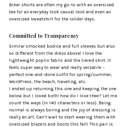
Biker shorts are often my go-to with an oversized
tee for an everyday look casual look and even an
oversized sweatshirt for the colder days.
Committed to Transparency
Similar smocked bodice and full sleeves but also
so different from the dress above! I love the
lightweight poplin fabric and the tiered skirt. It
feels super easy to wear and really versatile –
perfect one-and-done outfit for spring/summer,
WordPress, the beach, traveling, etc.
I ended up returning this one and keeping the one
below but I loved both! how do I love thee? Let me
count the ways (in 140 characters or less). Being
normal is always boring and the joy of dressing is
really an art. Can’t wait to start wearing them with
oversized blazers and boots this fall! This pair is