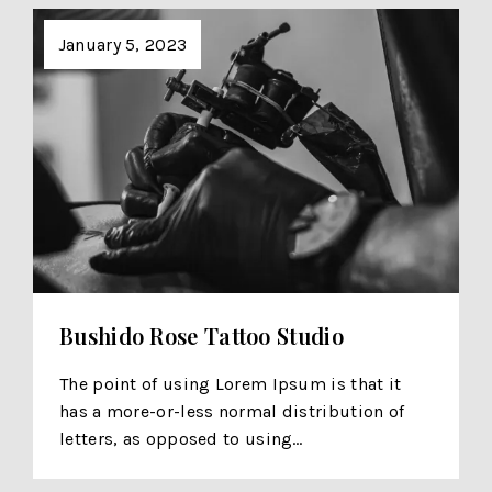
January 5, 2023
Bushido Rose Tattoo Studio
The point of using Lorem Ipsum is that it
has a more-or-less normal distribution of
letters, as opposed to using…