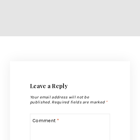
Leave a Reply
Your email address will not be
published.
Required fields are marked
*
Comment
*