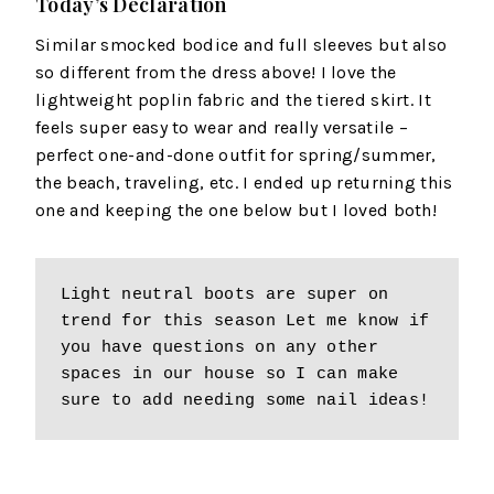
Today’s Declaration
Similar smocked bodice and full sleeves but also
so different from the dress above! I love the
lightweight poplin fabric and the tiered skirt. It
feels super easy to wear and really versatile –
perfect one-and-done outfit for spring/summer,
the beach, traveling, etc. I ended up returning this
one and keeping the one below but I loved both!
Light neutral boots are super on 
trend for this season Let me know if 
you have questions on any other 
spaces in our house so I can make 
sure to add needing some nail ideas!