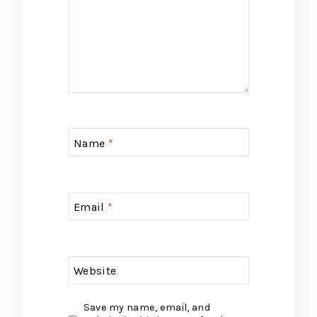
Name
*
Email
*
Website
Save my name, email, and