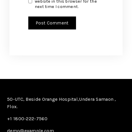
website in this browser for the
next time I comment.
50-UTC, Beside Orange Hospital,Undera Samaon ,
Flox.
+1 1800-222-7560​
demo@example.com