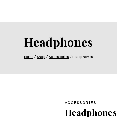
Headphones
Home
/
Shop
/
Accessories
/
Headphones
ACCESSORIES
Headphones