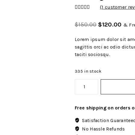
(
1
customer rev
4.00
out
of 5
$
150.00
$
120.00
& Fr
Lorem ipsum dolor sit ame
sagittis orci ac odio dict
taciti sociosqu.
335 in stock
Free shipping on orders 
Satisfaction Guarantee
No Hassle Refunds