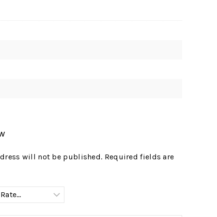
ew
dress will not be published.
Required fields are