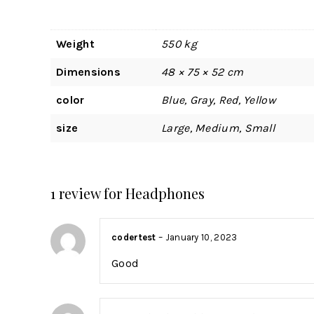
Weight
550 kg
Dimensions
48 × 75 × 52 cm
color
Blue, Gray, Red, Yellow
size
Large, Medium, Small
1 review for
Headphones
codertest
–
January 10, 2023
Good