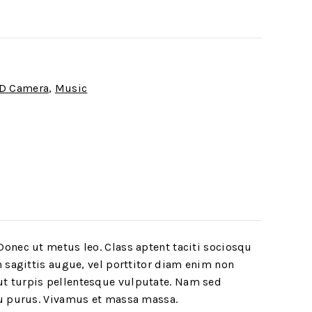
D Camera
,
Music
Donec ut metus leo. Class aptent taciti sociosqu
h sagittis augue, vel porttitor diam enim non
ut turpis pellentesque vulputate. Nam sed
rcu purus. Vivamus et massa massa.