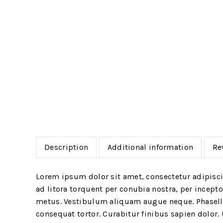
Description
Additional information
Re
Lorem ipsum dolor sit amet, consectetur adipiscin
ad litora torquent per conubia nostra, per incept
metus. Vestibulum aliquam augue neque. Phasellus
consequat tortor. Curabitur finibus sapien dolor.