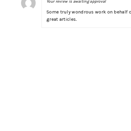
Your review is awaiting approval
Some truly wondrous work on behalf of 
great articles.