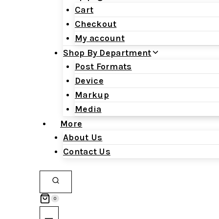
Cart
Checkout
My account
Shop By Department
Post Formats
Device
Markup
Media
More
About Us
Contact Us
0