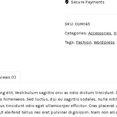
Secure Payments
SKU:
OUMI65
Categories:
Accessories
,
H
Tags:
Fashion
,
Wordpress
views (1)
g elit. Vestibulum sagittis orci ac odio dictum tincidunt. 
os himenaeos. Sed luctus, dui eu sagittis sodales, nulla nib
 tincidunt odio eget ullamcorper efficitur. Cras placerat 
 Ut eleifend tellus nec erat pulvinar dignissim. Nam non a