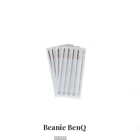
Beanie BenQ