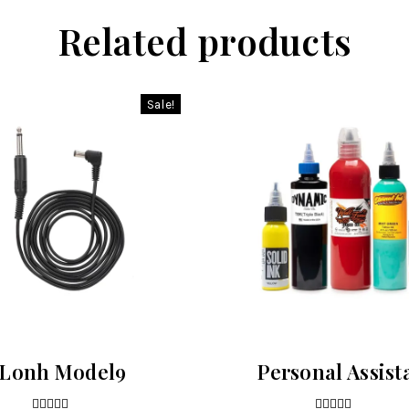
Related products
Sale!
Lonh Model9
Personal Assist