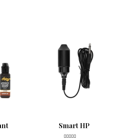
ant
Smart HP