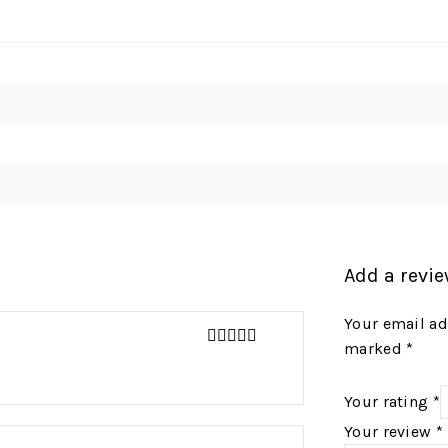
Add a revi
Your email ad
marked
*
4
out of 5
Your rating
*
Your review
*