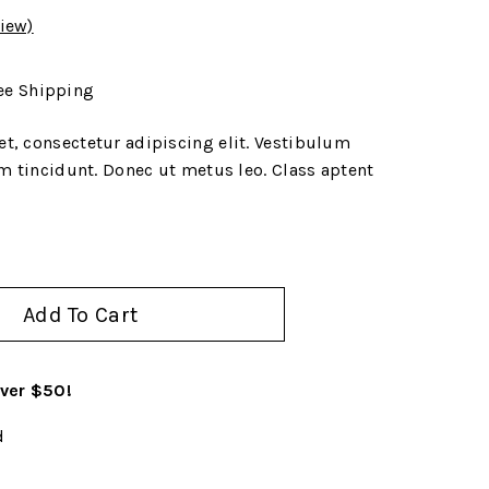
iew)
ee Shipping
t, consectetur adipiscing elit. Vestibulum
um tincidunt. Donec ut metus leo. Class aptent
Add To Cart
over $50!
d