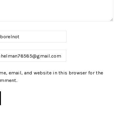
e, email, and website in this browser for the
comment.