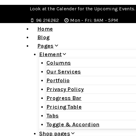
Look at the Calender for the Upcoming Events.
96 216262
Mon - Fri: 9AM - 5PM
Home
Blog
Pages
Element
Columns
Our Services
Portfolio
Privacy Policy
Progress Bar
Pricing Table
Tabs
Toggle & Accordion
Shop pages