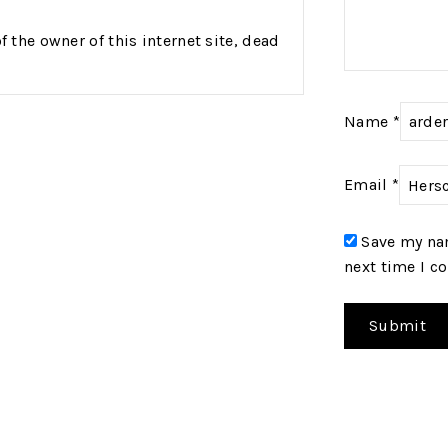
the owner of this internet site, dead
Name
*
Email
*
Save my nam
next time I 