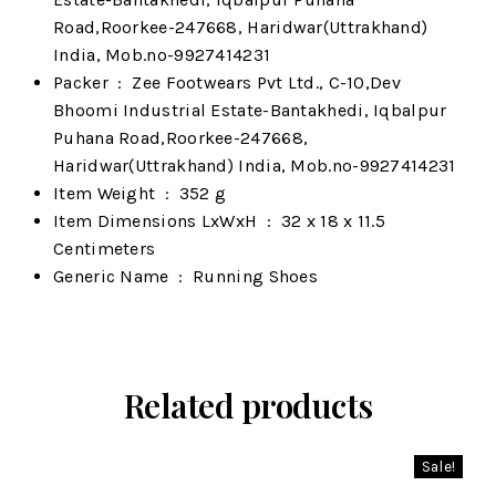
Road,Roorkee-247668, Haridwar(Uttrakhand)
India, Mob.no-9927414231
Packer ‏ : ‎
Zee Footwears Pvt Ltd., C-10,Dev
Bhoomi Industrial Estate-Bantakhedi, Iqbalpur
Puhana Road,Roorkee-247668,
Haridwar(Uttrakhand) India, Mob.no-9927414231
Item Weight ‏ : ‎
352 g
Item Dimensions LxWxH ‏ : ‎
32 x 18 x 11.5
Centimeters
Generic Name ‏ : ‎
Running Shoes
Related products
Sale!