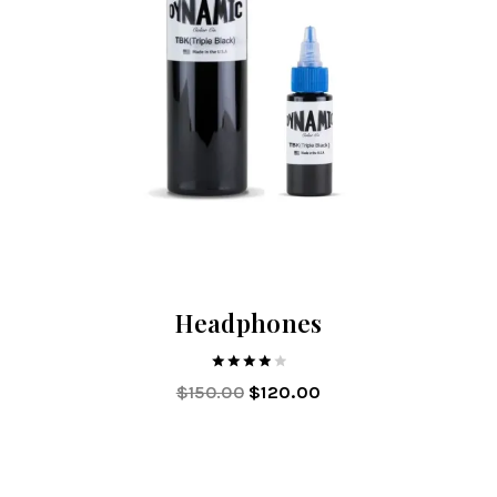
Headphones
4.00
$
150.00
$
120.00
out of 5