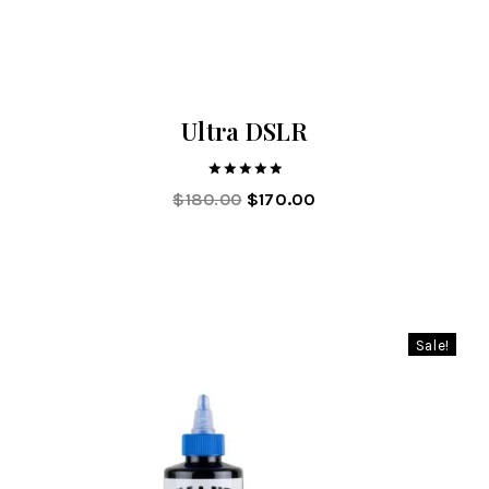
Ultra DSLR
5.00
$
180.00
$
170.00
out of 5
Sale!