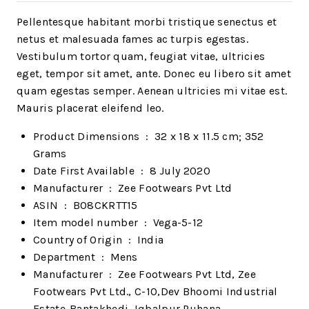
Pellentesque habitant morbi tristique senectus et
netus et malesuada fames ac turpis egestas.
Vestibulum tortor quam, feugiat vitae, ultricies
eget, tempor sit amet, ante. Donec eu libero sit amet
quam egestas semper. Aenean ultricies mi vitae est.
Mauris placerat eleifend leo.
Product Dimensions ‏ : ‎
32 x 18 x 11.5 cm; 352
Grams
Date First Available ‏ : ‎
8 July 2020
Manufacturer ‏ : ‎
Zee Footwears Pvt Ltd
ASIN ‏ : ‎
B08CKRTT15
Item model number ‏ : ‎
Vega-5-12
Country of Origin ‏ : ‎
India
Department ‏ : ‎
Mens
Manufacturer ‏ : ‎
Zee Footwears Pvt Ltd, Zee
Footwears Pvt Ltd., C-10,Dev Bhoomi Industrial
Estate-Bantakhedi, Iqbalpur Puhana