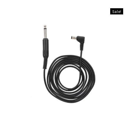
Sale!