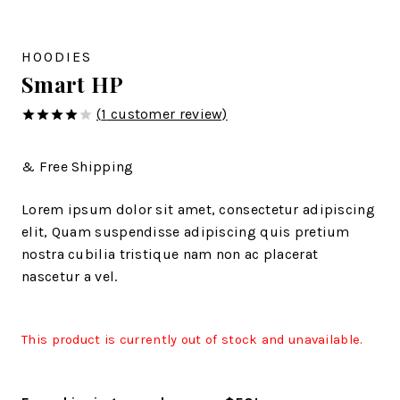
HOODIES
Smart HP
(
1
customer review)
4.00
out
of 5
& Free Shipping
Lorem ipsum dolor sit amet, consectetur adipiscing
elit, Quam suspendisse adipiscing quis pretium
nostra cubilia tristique nam non ac placerat
nascetur a vel.
This product is currently out of stock and unavailable.