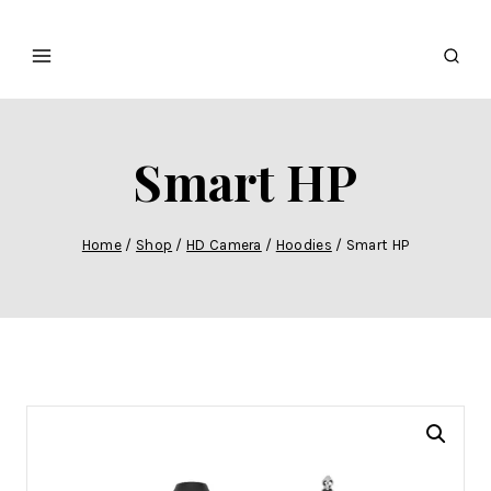
Smart HP
Home
/
Shop
/
HD Camera
/
Hoodies
/
Smart HP