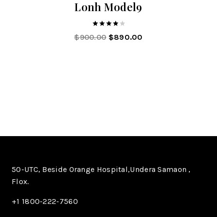
Lonh Model9
4.00
$
900.00
$
890.00
out of 5
50-UTC, Beside Orange Hospital,Undera Samaon ,
Flox.
+1 1800-222-7560​