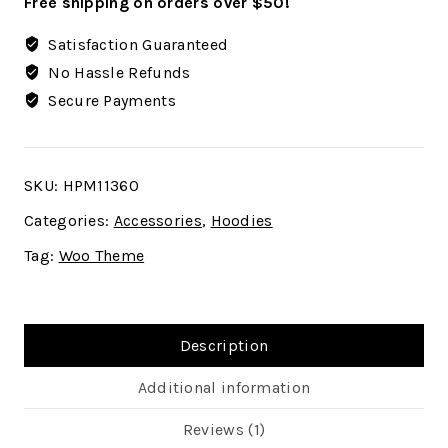
Free shipping on orders over $50!
Satisfaction Guaranteed
No Hassle Refunds
Secure Payments
SKU:
HPM11360
Categories:
Accessories
,
Hoodies
Tag:
Woo Theme
Description
Additional information
Reviews (1)