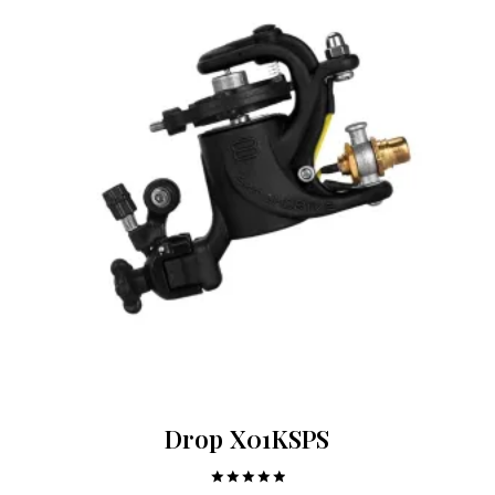
Drop X01KSPS