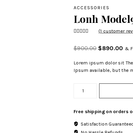
ACCESSORIES
Lonh Model
(
1
customer rev
4.00
out
of 5
$
900.00
$
890.00
& F
Lorem ipsum dolor sit The
Ipsum available, but the m
Free shipping on orders 
Satisfaction Guarantee
No Hassle Refunds