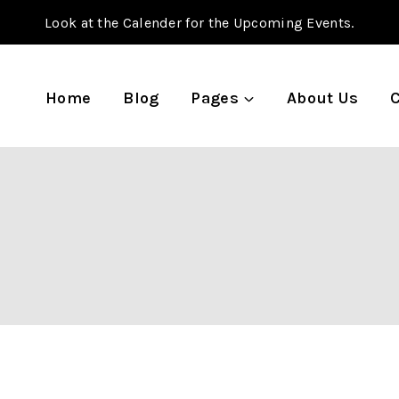
Look at the Calender for the Upcoming Events.
Home
Blog
Pages
About Us