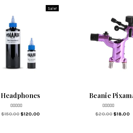
Sale!
Headphones
Beanie Pixam
4.00
4.00
$
150.00
$
120.00
$
20.00
$
18.00
out of 5
out of 5