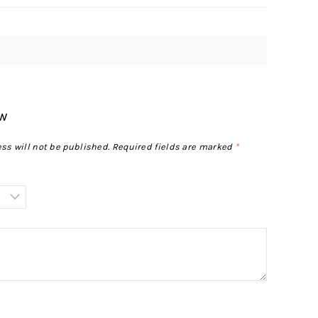
ew
ss will not be published.
Required fields are marked
*