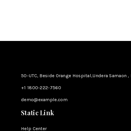
50-UTC, Beside Orange Hospital,Undera Samaon , 
+1 1800-222-7560​
demo@example.com
Static Link
Help Center