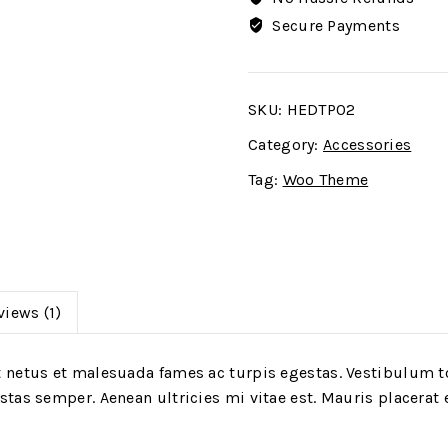
Secure Payments
SKU:
HEDTP02
Category:
Accessories
Tag:
Woo Theme
views (1)
 netus et malesuada fames ac turpis egestas. Vestibulum to
tas semper. Aenean ultricies mi vitae est. Mauris placerat e