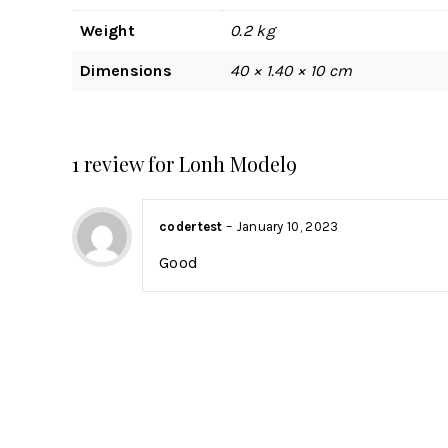
Weight
0.2 kg
Dimensions
40 × 1.40 × 10 cm
1 review for
Lonh Model9
codertest
–
January 10, 2023
Good