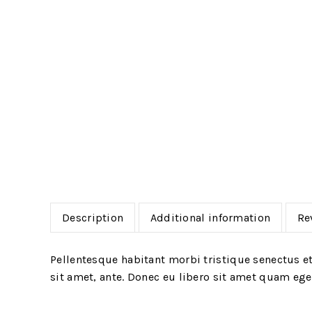
Description
Additional information
Re
Pellentesque habitant morbi tristique senectus et
sit amet, ante. Donec eu libero sit amet quam eges