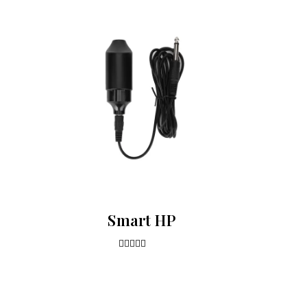
Smart HP
4.00
out of 5