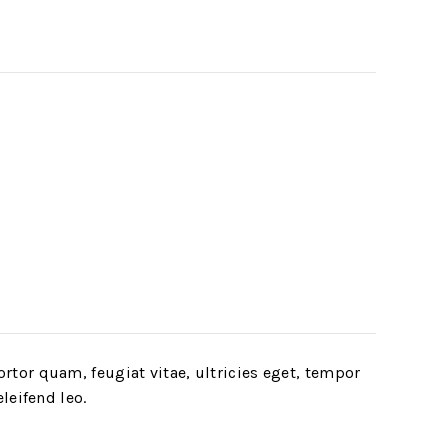
rtor quam, feugiat vitae, ultricies eget, tempor
leifend leo.