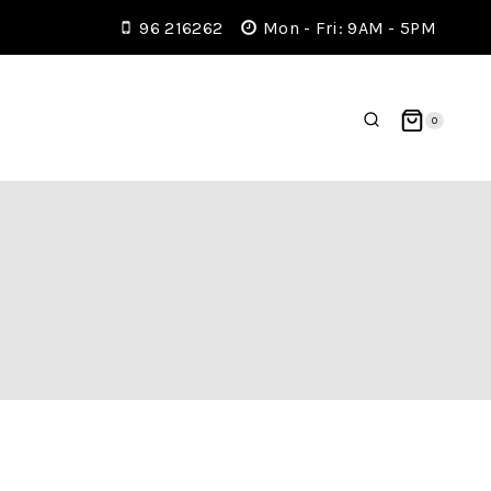
96 216262
Mon - Fri: 9AM - 5PM
0