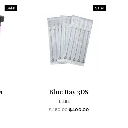
Sale!
Sale!
a
Blue Ray 3DS
5.00
$
450.00
$
400.00
out of 5