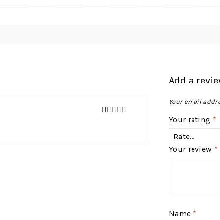
Add a revi
Your email addre
Your rating
*
4
out of 5
Your review
*
Name
*