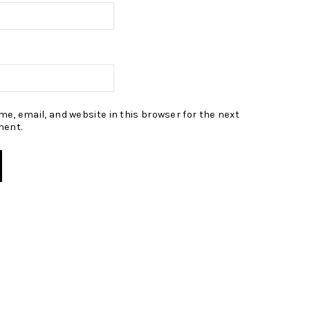
e, email, and website in this browser for the next
ment.