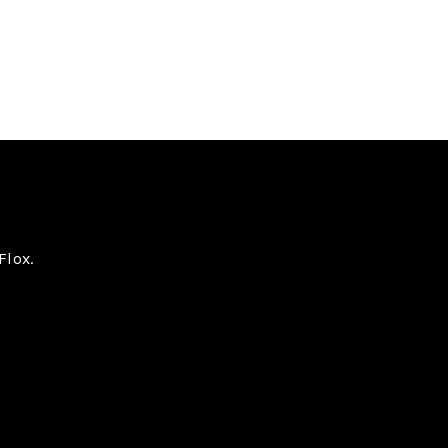
Flox.