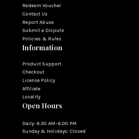
Redeem Voucher
Contact Us
Report Abuse
Submit a Dispute
Policies & Rules
Information
Product Support
Checkout
License Policy
Affiliate
Locality
Open Hours
Daily: 9.30 AM–6.00 PM
Sunday & Holidays: Closed