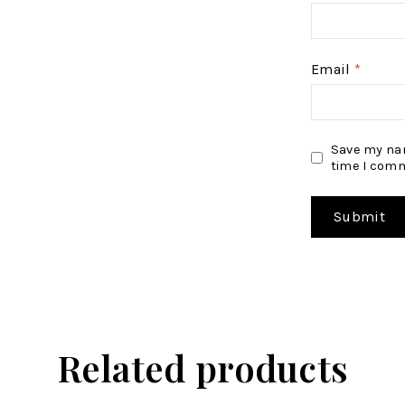
Email
*
Save my nam
time I com
Related products