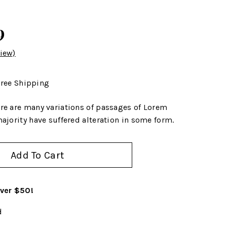
9
iew)
ree Shipping
re are many variations of passages of Lorem
ajority have suffered alteration in some form.
Add To Cart
over $50!
d