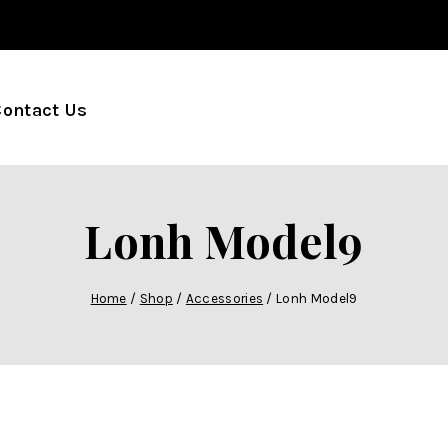
Contact Us
Lonh Model9
Home
/
Shop
/
Accessories
/
Lonh Model9